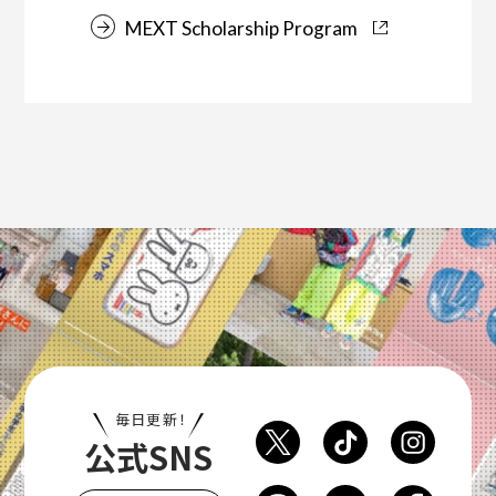
MEXT Scholarship Program
毎日更新！
公式SNS