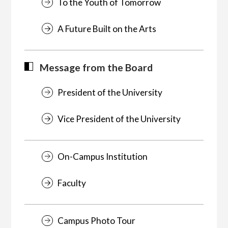
To the Youth of Tomorrow
A Future Built on the Arts
Message from the Board
President of the University
Vice President of the University
On-Campus Institution
Faculty
Campus Photo Tour