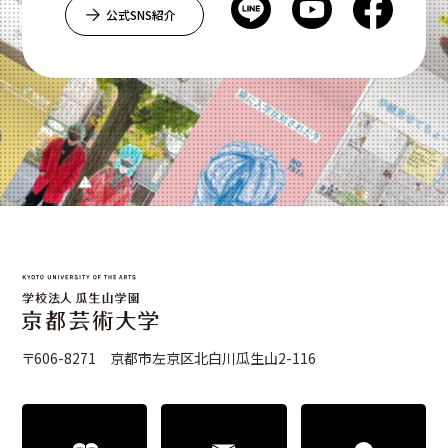
公式SNS紹介
〒606-8271 京都市左京区北白川瓜生山2-116