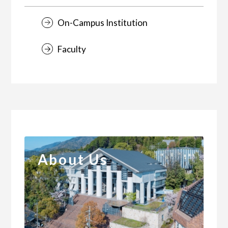
On-Campus Institution
Faculty
About Us