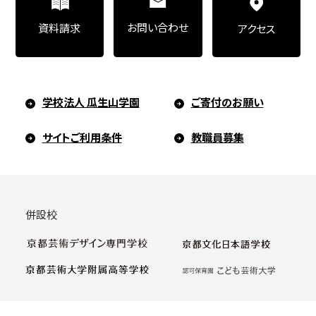
お問い合わせ
資料請求
アクセス
学校法人 瓜生山学園
ご寄付のお願い
サイトご利用条件
教職員募集
併設校