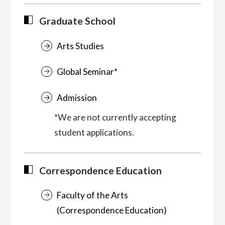
Graduate School
Arts Studies
Global Seminar*
Admission
*We are not currently accepting
student applications.
Correspondence Education
Faculty of the Arts
(Correspondence Education)