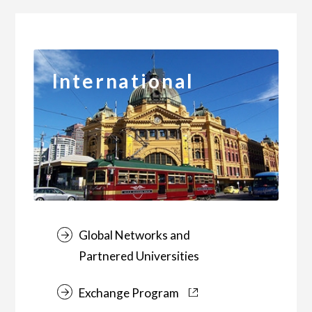
International
Global Networks and
Partnered Universities
Exchange Program