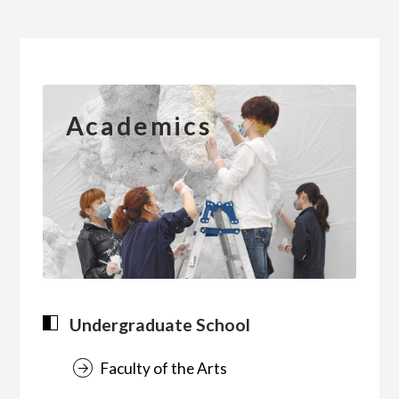
简体字
繁体字
Academics
Undergraduate School
Faculty of the Arts