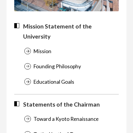
Mission Statement of the
University
Mission
Founding Philosophy
Educational Goals
Statements of the Chairman
Toward a Kyoto Renaissance