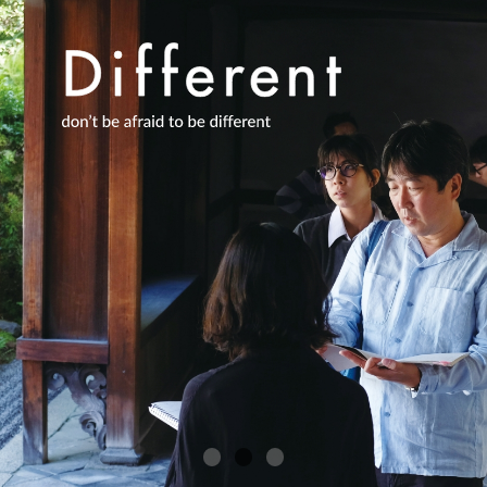
Academics
About Us
International
日本
English
한국어