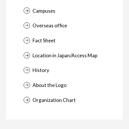
Campuses
Overseas office
Fact Sheet
Location in Japan/Access Map
History
About the Logo
Organization Chart