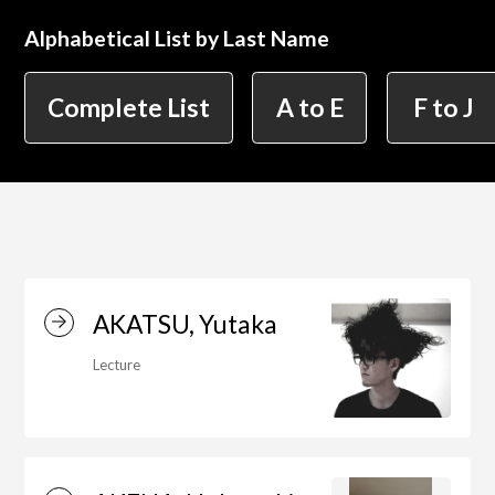
Alphabetical List by Last Name
简体字
繁体字
Department of Information Design (X-tech
Complete List
A to E
F to J
Design Course)
Department of Product Design
Department of Spatial Design
AKATSU, Yutaka
Lecture
Department of Environmental Design
Department of Film Production