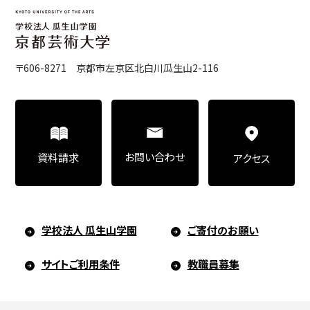
〒606-8271 京都市左京区北白川瓜生山2-116
お問い合わせ
資料請求
アクセス
学校法人 瓜生山学園
ご寄付のお願い
サイトご利用条件
教職員募集