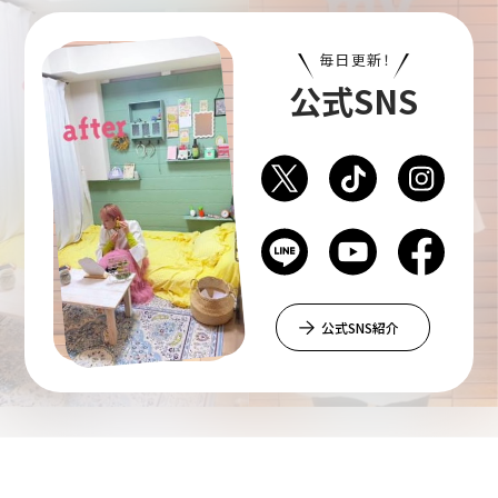
毎日更新！
公式SNS
公式SNS紹介