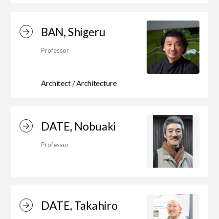
BAN, Shigeru
Art Educational Qualification Center
(Correspondence Education)
Professor
Architect / Architecture
Open Programs of Art and Culture
DATE, Nobuaki
Graduate School
Professor
Graduate School/Arts Studies
DATE, Takahiro
Graduate School (Correspondence