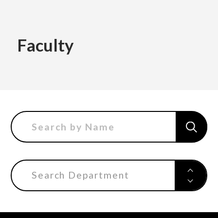
Academics
Faculty
Faculty of the Arts
About Us
Department of Fine and Applied Arts
International
Department of Character Design
Department of Manga
Search Department
日本
English
한국어
Department of Information Design