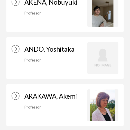
AKENA, Nobuyuki
Professor
Department of Performing Arts
Department of Creative Writing
ANDO, Yoshitaka
Professor
Department of Art Studies and Cultural
Production
ARAKAWA, Akemi
Department of Arts and Child Studies
Professor
Department of Historical Heritage