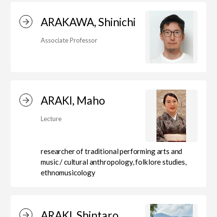
ARAKAWA, Shinichi
Center for Liberal Arts
Associate Professor
Art Educational Qualification Center
ARAKI, Maho
Center for Learning Support and
Lecture
Educational Development
researcher of traditional performing arts and
music / cultural anthropology, folklore studies,
Faculty of the Arts (Correspondence
ethnomusicology
Education)
ARAKI, Shintaro