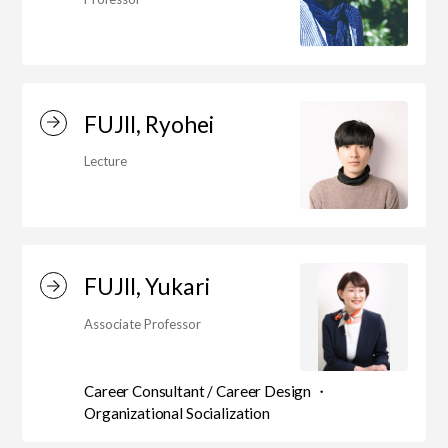
FUJII, Ryohei
Lecture
FUJII, Yukari
Associate Professor
Career Consultant / Career Design ・
Organizational Socialization