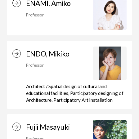
ENAMI, Amiko
Professor
ENDO, Mikiko
Professor
Architect / Spatial design of cultural and
educational facilities, Participatory designing of
Architecture, Participatory Art Installation
Fujii Masayuki
Professor