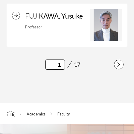
FUJIKAWA, Yusuke
Professor
17
Academics
Faculty
Home