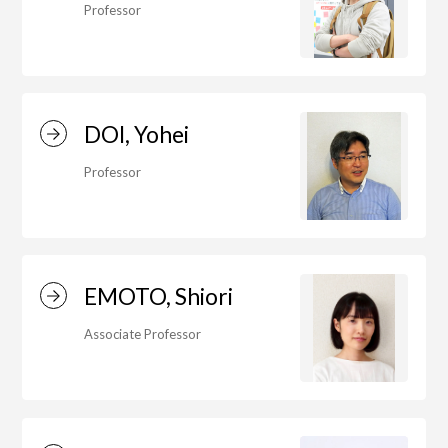
Education)/Arts Studies
Professor
On-Campus Institutions
DOI, Yohei
On-Campus Institutions
Professor
EMOTO, Shiori
Associate Professor