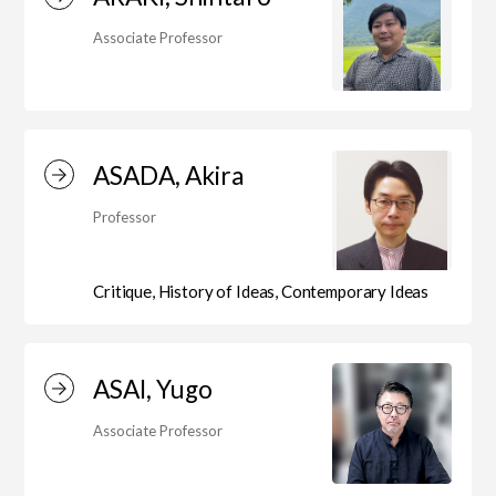
Department of Liberal and Fine Arts
Associate Professor
Department of Cultural Contents Creation
ASADA, Akira
Department of Science of Art
Professor
Department of Environmental Design
Critique, History of Ideas, Contemporary Ideas
Department of Fine Art
ASAI, Yugo
Associate Professor
Liberal Arts Center