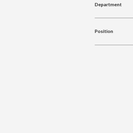
Department
Position