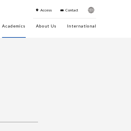
한국어
简体字
繁体字
sh
Access
Contact
Academics
About Us
International
es
On-Campus Institution
Campus Photo Tour
Faculty
Campuses
Overseas office
Fact Sheet
Location in Japan/Access Map
History
About the Logo
Organization Chart