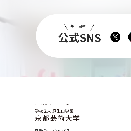
毎日更新！
公式SNS
京都・瓜生山キャンパス