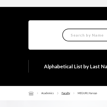
Alphabetical List by Last 
Academics
Faculty
MEGURI, Haruyo
Home