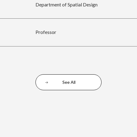
Department of Spatial Design
Professor
See All