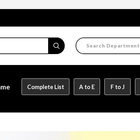
Search Department
Faculty of the Arts
Department of Fine and 
Department of Characte
Name
Complete List
A to E
F to J
Department of Manga
Department of Informat
Department of Informati
Department of Product 