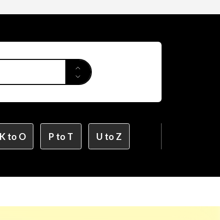
Applied Arts
r Design
K to O
P to T
U to Z
ion Design
on Design (X-tech Design Course)
Design