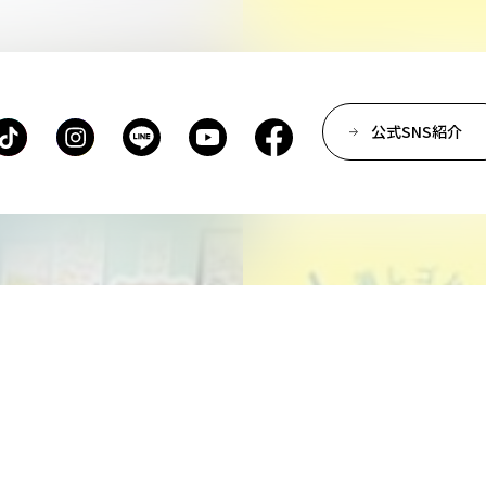
Department of Spatial D
Department of Environm
Department of Film Pro
Department of Performi
公式SNS紹介
Department of Creative 
Department of Art Studie
Department of Arts and 
Department of Historica
Center for Liberal Arts
Art Educational Qualific
Center for Learning Sup
Faculty of the Arts (Co