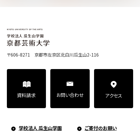
Center for Liberal Arts
Art Educational Qualification Center
〒606-8271 京都市左京区北白川瓜生山2-116
Center for Learning Support and
Educational Development
お問い合わせ
資料請求
アクセス
Faculty of the Arts (Correspondence
Education)
学校法人 瓜生山学園
ご寄付のお願い