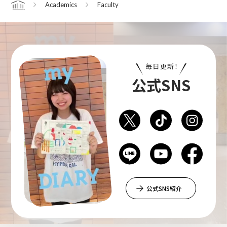
Academics
Faculty
Home
Department of Performing Arts
毎日更新！
Department of Creative Writing
公式SNS
Department of Art Studies and Cultural
Production
Department of Arts and Child Studies
公式SNS紹介
Department of Historical Heritage