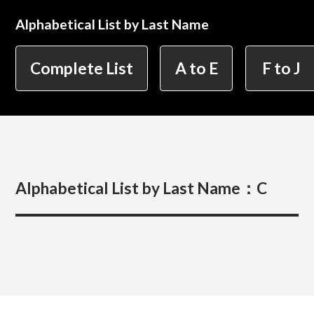
Alphabetical List by Last Name
简体字
繁体字
Department of Information Design (X-tech
Complete List
A to E
F to J
Design Course)
Department of Product Design
Alphabetical List by Last Name：
C
Department of Spatial Design
Department of Environmental Design
Department of Film Production