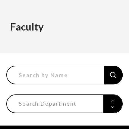
Academics
Faculty
Faculty of the Arts
About Us
Department of Fine and Applied Arts
International
Department of Character Design
Department of Manga
Search Department
日本
English
한국어
Department of Information Design