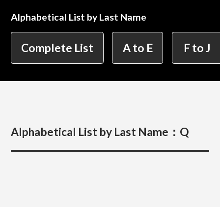
Alphabetical List by Last Name
简体字
繁体字
Department of Information Design (X-tech
Complete List
A to E
F to J
Design Course)
Department of Product Design
Alphabetical List by Last Name：
Q
Department of Spatial Design
Department of Environmental Design
Department of Film Production