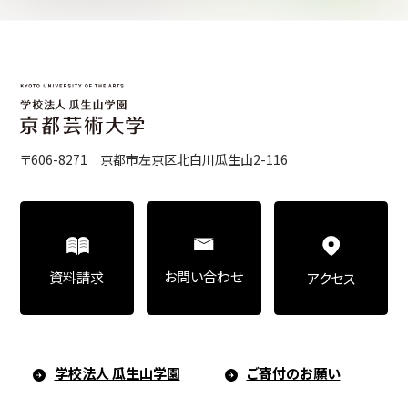
Center for Liberal Arts
Art Educational Qualification Center
〒606-8271 京都市左京区北白川瓜生山2-116
Center for Learning Support and
Educational Development
お問い合わせ
資料請求
アクセス
Faculty of the Arts (Correspondence
Education)
学校法人 瓜生山学園
ご寄付のお願い