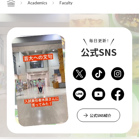
Academics
Faculty
Home
Department of Performing Arts
毎日更新！
Department of Creative Writing
公式SNS
Department of Art Studies and Cultural
Production
Department of Arts and Child Studies
公式SNS紹介
Department of Historical Heritage