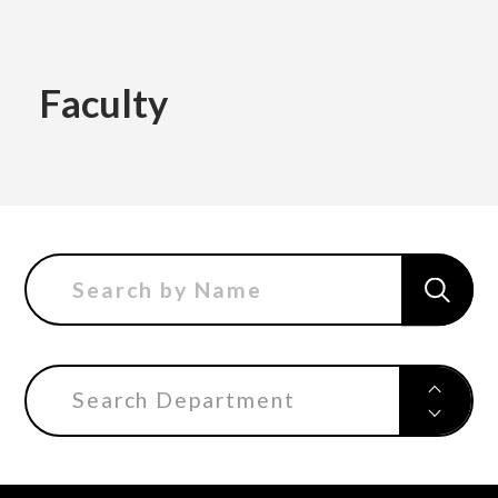
Academics
Faculty
Faculty of the Arts
About Us
Department of Fine and Applied Arts
International
Department of Character Design
Department of Manga
Search Department
日本
English
한국어
Department of Information Design