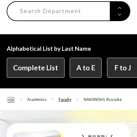
Search Department
Alphabetical List by Last Name
Complete List
A to E
F to J
Academics
Faculty
NAKANISHI, Ryosuke
Home
毎日更新！