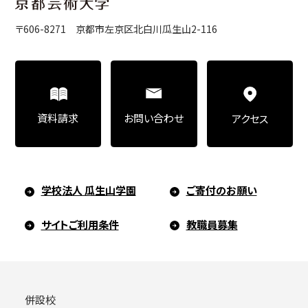
〒606-8271 京都市左京区北白川瓜生山2-116
お問い合わせ
資料請求
アクセス
学校法人 瓜生山学園
ご寄付のお願い
サイトご利用条件
教職員募集
併設校