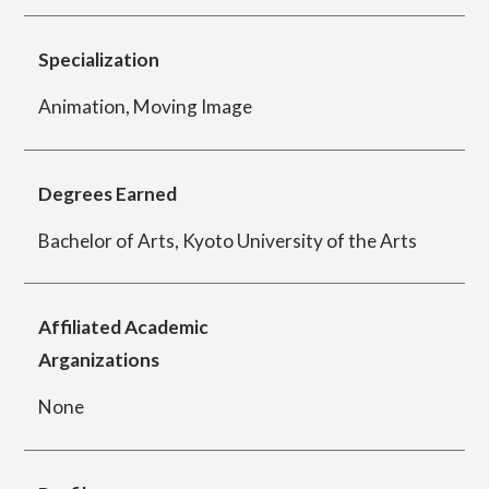
Specialization
Department of Performing Arts
Animation, Moving Image
Department of Creative Writing
Degrees Earned
Bachelor of Arts, Kyoto University of the Arts
Department of Art Studies and Cultural
Production
Affiliated Academic
Arganizations
Department of Arts and Child Studies
None
Department of Historical Heritage