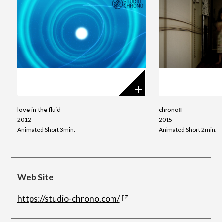
love in the fluid
chronoⅡ
2012
2015
Animated Short 3min.
Animated Short 2min.
Web Site
https://studio-chrono.com/