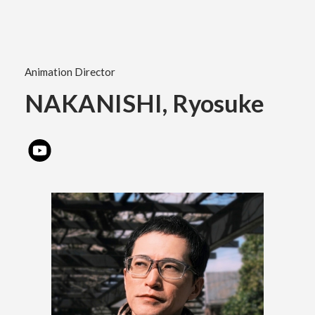
Academics
Animation Director
Faculty of the Arts
NAKANISHI, Ryosuke
About Us
Department of Fine and Applied Arts
International
Department of Character Design
Department of Manga
日本
English
한국어
Department of Information Design