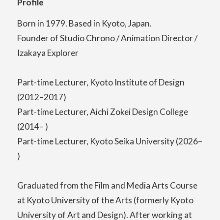
Profile
Born in 1979. Based in Kyoto, Japan.
Center for Liberal Arts
Founder of Studio Chrono / Animation Director /
Izakaya Explorer
Art Educational Qualification Center
Part-time Lecturer, Kyoto Institute of Design
(2012–2017)
Part-time Lecturer, Aichi Zokei Design College
Center for Learning Support and
(2014– )
Educational Development
Part-time Lecturer, Kyoto Seika University (2026–
)
Faculty of the Arts (Correspondence
Graduated from the Film and Media Arts Course
Education)
at Kyoto University of the Arts (formerly Kyoto
University of Art and Design). After working at