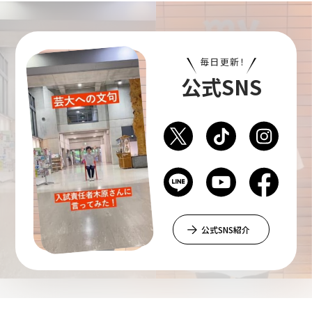
Department of Liberal and Fine Arts
毎日更新！
Department of Cultural Contents Creation
公式SNS
Department of Science of Art
Department of Environmental Design
公式SNS紹介
Department of Fine Art
Liberal Arts Center