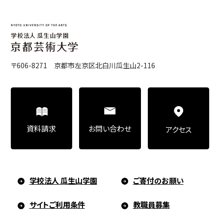
Art Educational Qualification Center
(Correspondence Education)
〒606-8271 京都市左京区北白川瓜生山2-116
Open Programs of Art and Culture
Graduate School
お問い合わせ
資料請求
アクセス
Graduate School/Arts Studies
学校法人 瓜生山学園
ご寄付のお願い
サイトご利用条件
教職員募集
Graduate School (Correspondence