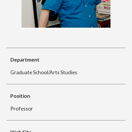
简体字
繁体字
Department of Information Design (X-tech
Design Course)
Department of Product Design
Department
Graduate School/Arts Studies
Department of Spatial Design
Position
Department of Environmental Design
Professor
Department of Film Production