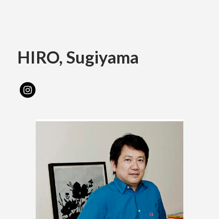
Academics
HIRO, Sugiyama
Faculty of the Arts
About Us
Department of Fine and Applied Arts
International
Department of Character Design
Department of Manga
日本
English
한국어
Department of Information Design