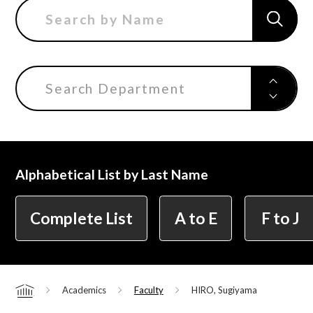
Center for Liberal Arts
Search Department
Art Educational Qualification Center
Center for Learning Support and
Alphabetical List by Last Name
Educational Development
Complete List
A to E
F to J
Faculty of the Arts (Correspondence
Education)
Academics
Faculty
HIRO, Sugiyama
Home