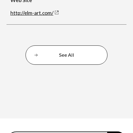
Web Site
http://elm-art.com/
Department of Performing Arts
Department of Creative Writing
See All
Department of Art Studies and Cultural
Production
Department of Arts and Child Studies
Department of Historical Heritage