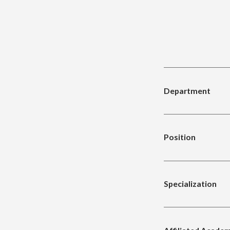
Department
Position
Specialization