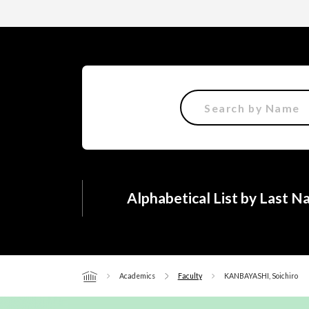
Alphabetical List by Last 
Academics
Faculty
KANBAYASHI, Soichiro
Home