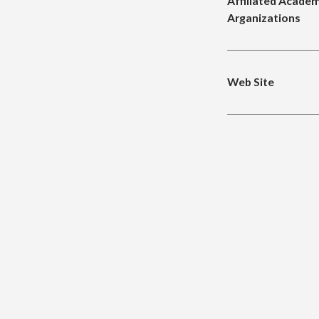
Affiliated Academ
Arganizations
Web Site