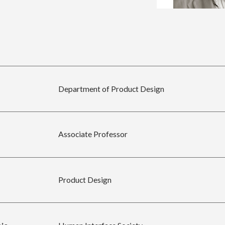
Department of Product Design
Associate Professor
Product Design