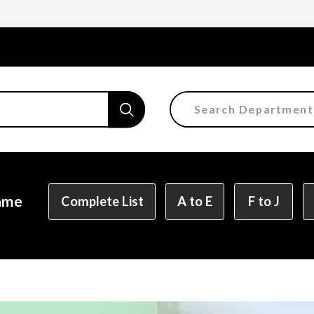
Search Department
Faculty of the Arts
Department of Fine and 
Department of Characte
Name
Complete List
A to E
F to J
Department of Manga
Department of Informat
Department of Informati
Department of Product 