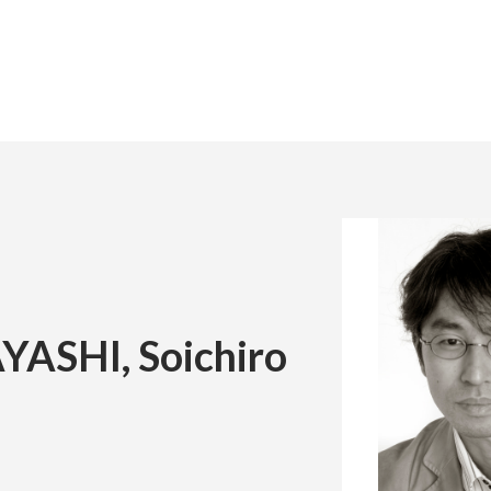
日本
Engli
Global Networks and Partnered Universiti
Exchange Program
chool
 of the Chairman
Correspondence Education
Message from the Board
MEXT Scholarship Program
udies
a Kyoto Renaissance
Faculty of the Arts
President of the University
(Correspondence Education)
ion
Youth of Tomorrow
Vice President of the University
ASHI, Soichiro
Seminar*
 Built on the Arts
 not currently accepting student
ions.