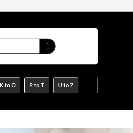
Applied Arts
r Design
K to O
P to T
U to Z
ion Design
on Design (X-tech Design Course)
Design