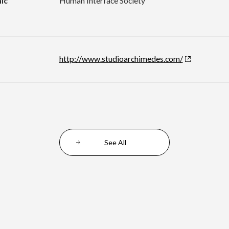
ic
Human Interface Society
http://www.studioarchimedes.com/
See All