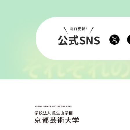
毎日更新！
公式SNS