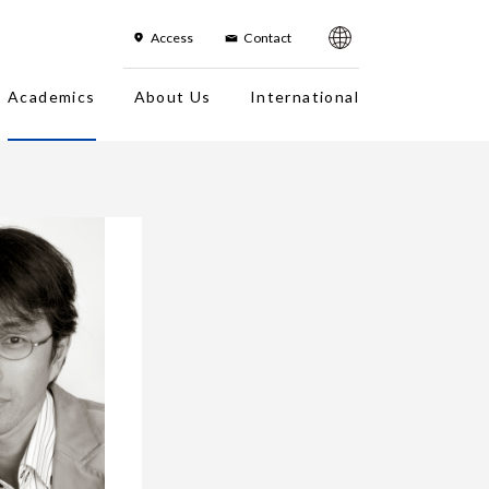
한국어
简体字
繁体字
sh
Access
Contact
Academics
About Us
International
es
On-Campus Institution
Campus Photo Tour
Faculty
Campuses
Overseas office
Fact Sheet
Location in Japan/Access Map
History
About the Logo
Organization Chart