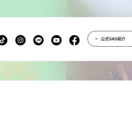
Department of Spatial D
Department of Environm
Department of Film Pro
Department of Performi
公式SNS紹介
Department of Creative 
Department of Art Studie
Department of Arts and 
Department of Historica
Center for Liberal Arts
Art Educational Qualific
Center for Learning Sup
Faculty of the Arts (Co