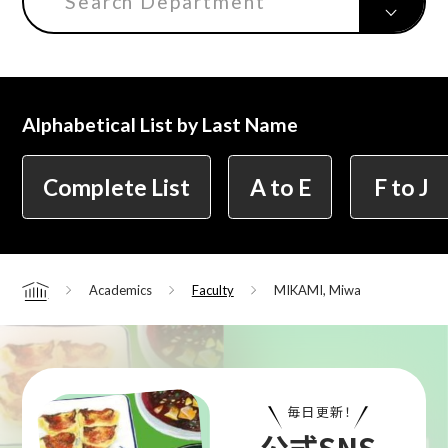
Search Department
Center for Liberal Arts
Alphabetical List by Last Name
Art Educational Qualification Center
Complete List
A to E
F to J
Center for Learning Support and
Educational Development
Academics
Faculty
MIKAMI, Miwa
Home
Faculty of the Arts (Correspondence
Education)
毎日更新！
公式SNS