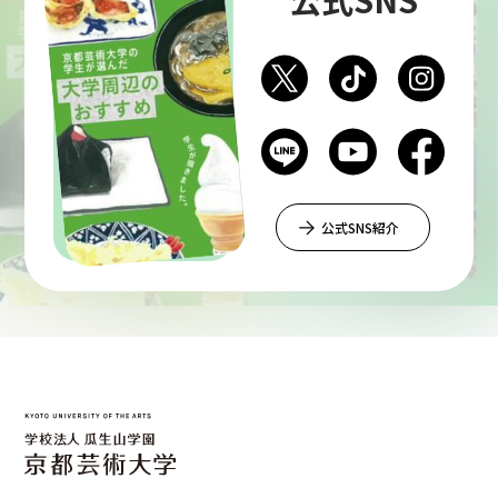
Department of Liberal and Fine Arts
Department of Cultural Contents Creation
Department of Science of Art
公式SNS紹介
Department of Environmental Design
Department of Fine Art
Liberal Arts Center