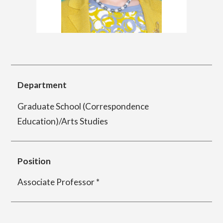
简体字
繁体字
Department of Information Design (X-tech
Design Course)
Department
Department of Product Design
Graduate School (Correspondence
Education)/Arts Studies
Department of Spatial Design
Position
Department of Environmental Design
Associate Professor *
Department of Film Production