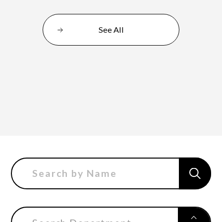
See All
Department of Performing Arts
Department of Creative Writing
Department of Art Studies and Cultural
Production
Department of Arts and Child Studies
Department of Historical Heritage