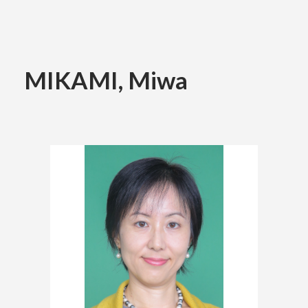
Academics
MIKAMI, Miwa
Faculty of the Arts
About Us
Department of Fine and Applied Arts
International
Department of Character Design
Department of Manga
日本
English
한국어
Department of Information Design