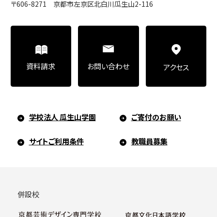
〒606-8271 京都市左京区北白川瓜生山2-116
Art Educational Qualification Center
(Correspondence Education)
お問い合わせ
資料請求
アクセス
Open Programs of Art and Culture
学校法人 瓜生山学園
ご寄付のお願い
Graduate School
サイトご利用条件
教職員募集
Graduate School/Arts Studies
併設校
Graduate School (Correspondence