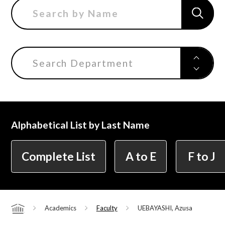
Department of Liberal and Fine Arts
Department of Cultural Contents Creation
Search Department
Department of Science of Art
Alphabetical List by Last Name
Department of Environmental Design
Complete List
A to E
F to J
Department of Fine Art
Academics
Faculty
UEBAYASHI, Azusa
Home
Liberal Arts Center