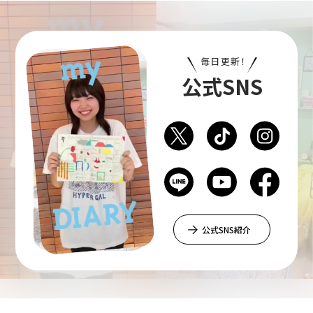
Art Educational Qualification Center
毎日更新！
(Correspondence Education)
公式SNS
Open Programs of Art and Culture
Graduate School
公式SNS紹介
Graduate School/Arts Studies
Graduate School (Correspondence