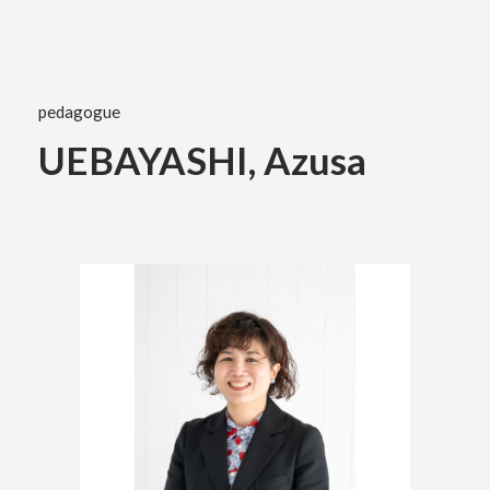
Academics
pedagogue
Faculty of the Arts
UEBAYASHI, Azusa
About Us
Department of Fine and Applied Arts
International
Department of Character Design
Department of Manga
日本
English
한국어
Department of Information Design