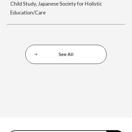
Child Study, Japanese Society for Holistic
Education/Care
Center for Liberal Arts
Art Educational Qualification Center
See All
Center for Learning Support and
Educational Development
Faculty of the Arts (Correspondence
Education)