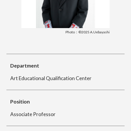
简体字
繁体字
Department of Information Design (X-tech
Design Course)
Photo：©2025 A.Uebayashi
Department of Product Design
Department
Art Educational Qualification Center
Department of Spatial Design
Position
Department of Environmental Design
Associate Professor
Department of Film Production