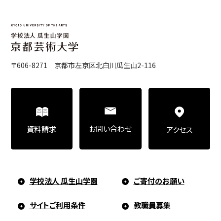
Education)/Arts Studies
On-Campus Institutions
〒606-8271 京都市左京区北白川瓜生山2-116
On-Campus Institutions
お問い合わせ
資料請求
アクセス
学校法人 瓜生山学園
ご寄付のお願い
サイトご利用条件
教職員募集