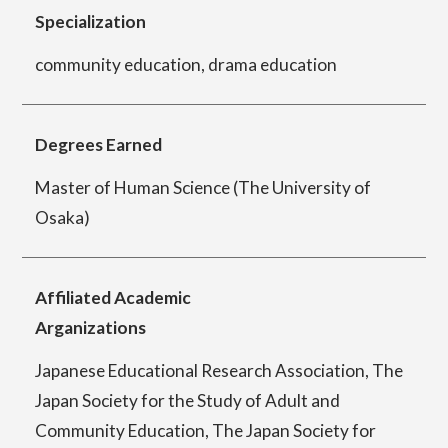
Specialization
community education, drama education
Department of Performing Arts
Degrees Earned
Department of Creative Writing
Master of Human Science (The University of
Osaka)
Department of Art Studies and Cultural
Production
Affiliated Academic
Arganizations
Department of Arts and Child Studies
Japanese Educational Research Association, The
Japan Society for the Study of Adult and
Community Education, The Japan Society for
Department of Historical Heritage