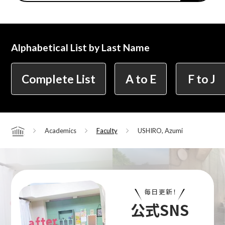
Center for Liberal Arts
Alphabetical List by Last Name
Art Educational Qualification Center
Complete List
A to E
F to J
Center for Learning Support and
Academics
Faculty
USHIRO, Azumi
Home
Educational Development
Faculty of the Arts (Correspondence
Education)
毎日更新！
公式SNS