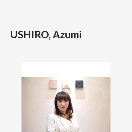
Academics
USHIRO, Azumi
Faculty of the Arts
About Us
Department of Fine and Applied Arts
International
Department of Character Design
Department of Manga
日本
English
한국어
Department of Information Design