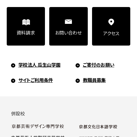
Art Educational Qualification Center
(Correspondence Education)
お問い合わせ
資料請求
アクセス
Open Programs of Art and Culture
学校法人 瓜生山学園
ご寄付のお願い
Graduate School
サイトご利用条件
教職員募集
Graduate School/Arts Studies
併設校
Graduate School (Correspondence