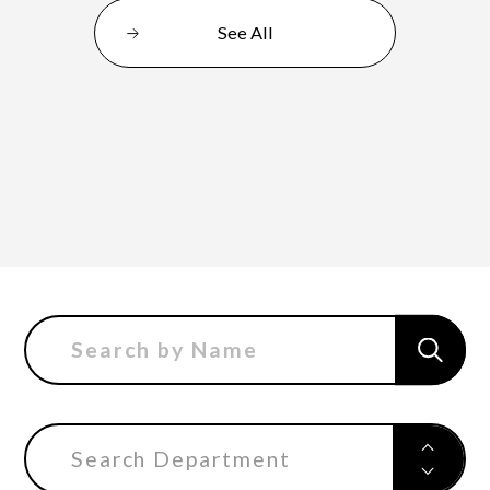
See All
Department of Performing Arts
Department of Creative Writing
Department of Art Studies and Cultural
Production
Department of Arts and Child Studies
Search Department
Department of Historical Heritage