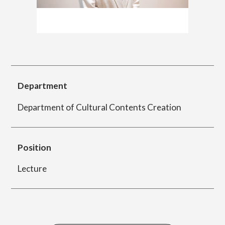
简体字
繁体字
Department of Information Design (X-tech
Design Course)
Department
Department of Product Design
Department of Cultural Contents Creation
Department of Spatial Design
Position
Lecture
Department of Environmental Design
Department of Film Production