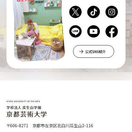
Department of Liberal and Fine Arts
Department of Cultural Contents Creation
公式SNS紹介
Department of Science of Art
Department of Environmental Design
Department of Fine Art
〒606-8271 京都市左京区北白川瓜生山2-116
Liberal Arts Center