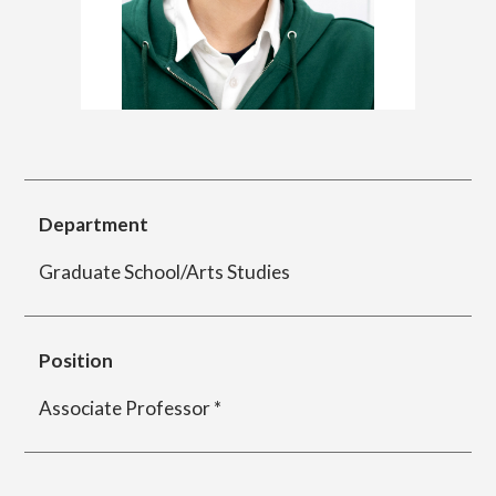
简体字
繁体字
Department of Information Design (X-tech
Design Course)
Department of Product Design
Department
Graduate School/Arts Studies
Department of Spatial Design
Position
Department of Environmental Design
Associate Professor *
Department of Film Production