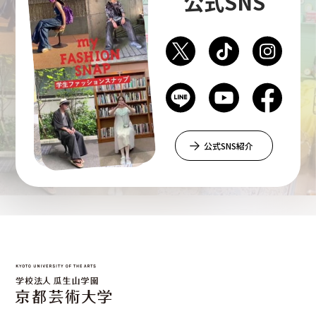
公式SNS
Department of Liberal and Fine Arts
Department of Cultural Contents Creation
Department of Science of Art
公式SNS紹介
Department of Environmental Design
Department of Fine Art
Liberal Arts Center