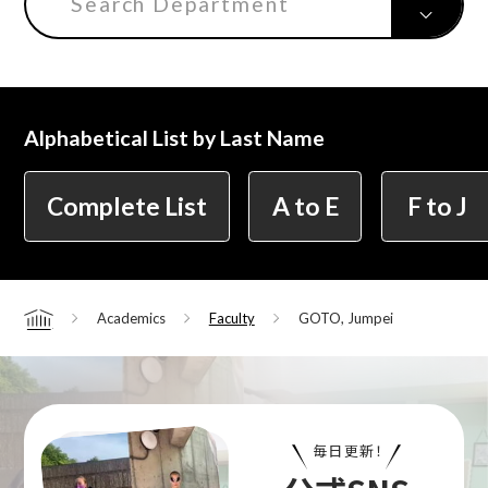
Search Department
Center for Liberal Arts
Alphabetical List by Last Name
Art Educational Qualification Center
Complete List
A to E
F to J
Center for Learning Support and
Educational Development
Academics
Faculty
GOTO, Jumpei
Home
Faculty of the Arts (Correspondence
Education)
毎日更新！