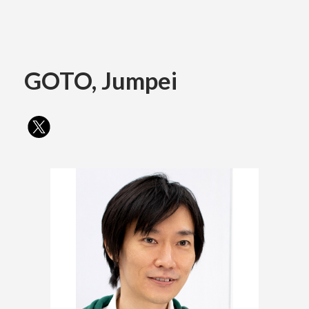
Academics
GOTO, Jumpei
Faculty of the Arts
About Us
Department of Fine and Applied Arts
International
Department of Character Design
Department of Manga
日本
English
한국어
Department of Information Design