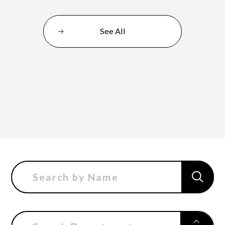
See All
Department of Performing Arts
Department of Creative Writing
Department of Art Studies and Cultural
Production
Department of Arts and Child Studies
Department of Historical Heritage