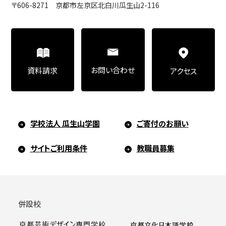
〒606-8271 京都市左京区北白川瓜生山2-116
Art Educational Qualification Center
(Correspondence Education)
お問い合わせ
資料請求
アクセス
Open Programs of Art and Culture
学校法人 瓜生山学園
ご寄付のお願い
Graduate School
サイトご利用条件
教職員募集
Graduate School/Arts Studies
併設校
Graduate School (Correspondence