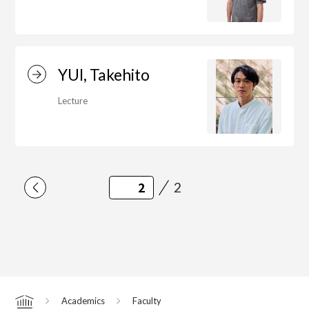
YUI, Takehito
Lecture
2
Academics
Faculty
Home