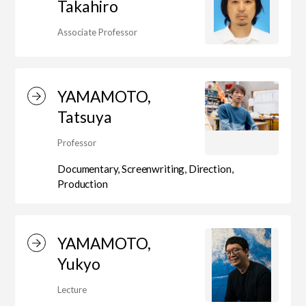
Takahiro
Associate Professor
Department of Performing Arts
YAMAMOTO,
Department of Creative Writing
Tatsuya
Professor
Department of Art Studies and Cultural
Documentary, Screenwriting, Direction,
Production
Production
Department of Arts and Child Studies
YAMAMOTO,
Yukyo
Lecture
Department of Historical Heritage