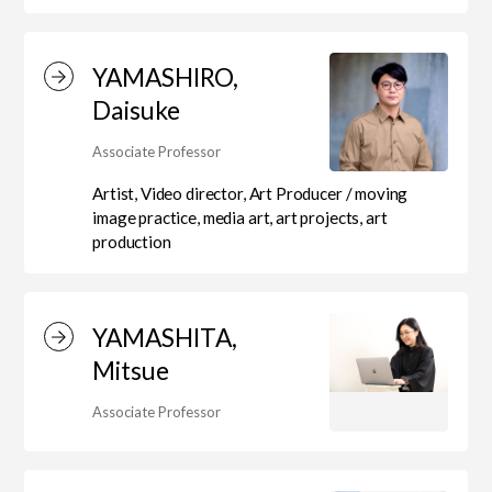
YAMASHIRO,
Center for Liberal Arts
Daisuke
Associate Professor
Art Educational Qualification Center
Artist, Video director, Art Producer / moving
image practice, media art, art projects, art
production
Center for Learning Support and
Educational Development
YAMASHITA,
Mitsue
Faculty of the Arts (Correspondence
Associate Professor
Education)