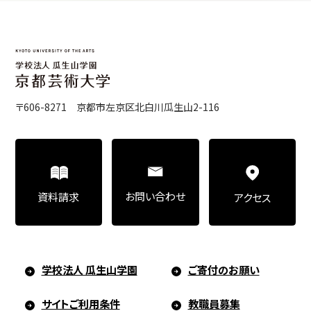
〒606-8271 京都市左京区北白川瓜生山2-116
お問い合わせ
資料請求
アクセス
学校法人 瓜生山学園
ご寄付のお願い
サイトご利用条件
教職員募集