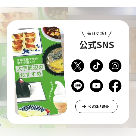
毎日更新！
公式SNS
公式SNS紹介