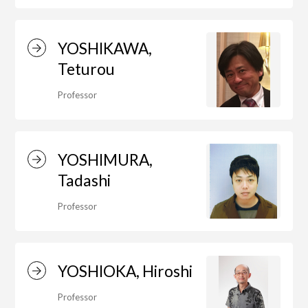
YOSHIKAWA,
Teturou
Professor
YOSHIMURA,
Tadashi
Professor
YOSHIOKA, Hiroshi
Professor