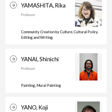
Department of Liberal and Fine Arts
YAMASHITA, Rika
Professor
Department of Cultural Contents Creation
Community Creation by Culture, Cultural Policy,
Editing and Writing
Department of Science of Art
YANAI, Shinichi
Department of Environmental Design
Professor
Painting, Mural Painting
Department of Fine Art
YANO, Koji
Liberal Arts Center