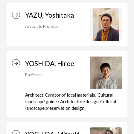
Education)/Arts Studies
YAZU, Yoshitaka
On-Campus Institutions
Associate Professor
On-Campus Institutions
YOSHIDA, Hiroe
Professor
Architect, Curator of local materials, 'Cultural
landscape' guide / Architecture design, Cultural
landscape preservation design