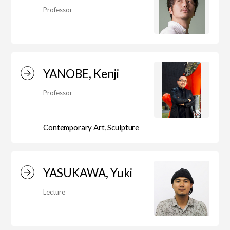
Professor
Art Educational Qualification Center
(Correspondence Education)
YANOBE, Kenji
Open Programs of Art and Culture
Professor
Contemporary Art, Sculpture
Graduate School
YASUKAWA, Yuki
Graduate School/Arts Studies
Lecture
Graduate School (Correspondence