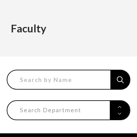
Academics
Faculty
Faculty of the Arts
About Us
Department of Fine and Applied Arts
International
Department of Character Design
Department of Manga
Search Department
日本
English
한국어
Department of Information Design