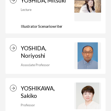
YOSHIDA, Mitsuki
Lecture
Illustrator Scenariowriter
YOSHIDA,
Noriyoshi
Associate Professor
YOSHIKAWA,
Sakiko
Professor