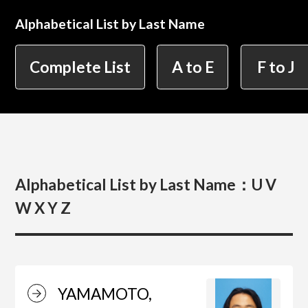
Alphabetical List by Last Name
简体字
繁体字
Department of Information Design (X-tech
Complete List
A to E
F to J
Design Course)
Department of Product Design
Alphabetical List by Last Name：
U V
Department of Spatial Design
W X Y Z
Department of Environmental Design
YAMAMOTO,
Department of Film Production