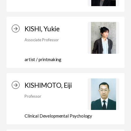
KISHI, Yukie
Associate Professor
artist / printmaking
KISHIMOTO, Eiji
Professor
Clinical Developmental Psychology