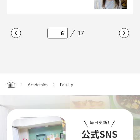
17
Academics
Faculty
Home
毎日更新！
公式SNS