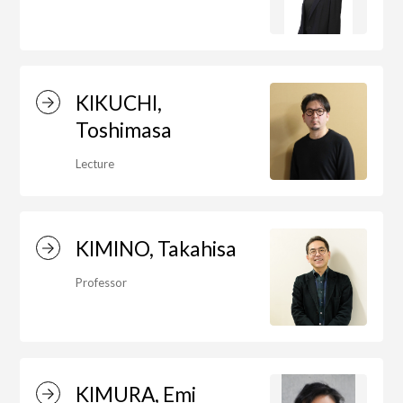
Department of Liberal and Fine Arts
Department of Cultural Contents Creation
KIKUCHI,
Toshimasa
Department of Science of Art
Lecture
Department of Environmental Design
KIMINO, Takahisa
Professor
Department of Fine Art
Liberal Arts Center
KIMURA, Emi