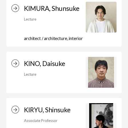
Education)/Arts Studies
KIMURA, Shunsuke
Lecture
On-Campus Institutions
architect / architecture, interior
On-Campus Institutions
KINO, Daisuke
Lecture
KIRYU, Shinsuke
Associate Professor