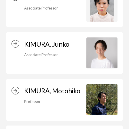
Associate Professor
Art Educational Qualification Center
(Correspondence Education)
KIMURA, Junko
Open Programs of Art and Culture
Associate Professor
Graduate School
KIMURA, Motohiko
Graduate School/Arts Studies
Professor
Graduate School (Correspondence