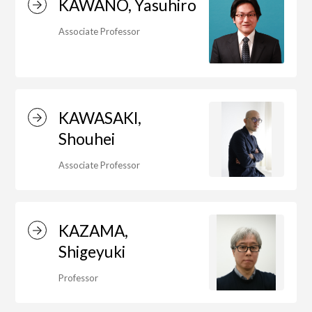
KAWANO, Yasuhiro
Associate Professor
Department of Performing Arts
Department of Creative Writing
KAWASAKI,
Shouhei
Department of Art Studies and Cultural
Associate Professor
Production
KAZAMA,
Department of Arts and Child Studies
Shigeyuki
Professor
Department of Historical Heritage