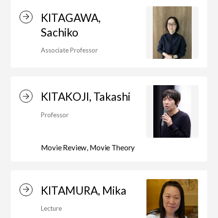
KITAGAWA,
Sachiko
Associate Professor
KITAKOJI, Takashi
Professor
Movie Review, Movie Theory
KITAMURA, Mika
Lecture