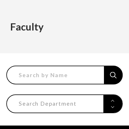
Academics
Faculty
Faculty of the Arts
About Us
Department of Fine and Applied Arts
International
Department of Character Design
Department of Manga
Search Department
日本
English
한국어
Department of Information Design