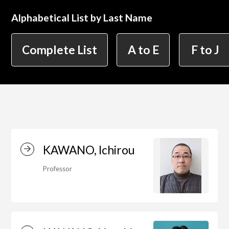
Alphabetical List by Last Name
简体字
繁体字
Department of Information Design (X-tech
Complete List
A to E
F to J
Design Course)
Department of Product Design
Department of Spatial Design
KAWANO, Ichirou
Professor
Department of Environmental Design
Department of Film Production