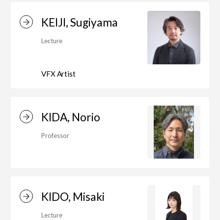
KEIJI, Sugiyama
Center for Liberal Arts
Lecture
VFX Artist
Art Educational Qualification Center
KIDA, Norio
Center for Learning Support and
Educational Development
Professor
Faculty of the Arts (Correspondence
Education)
KIDO, Misaki
Lecture