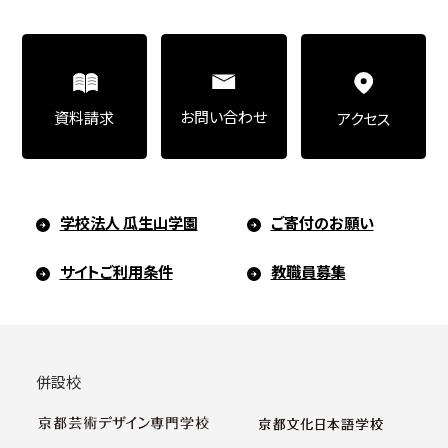
お問い合わせ
資料請求
アクセス
学校法人 瓜生山学園
ご寄付のお願い
サイトご利用条件
教職員募集
併設校