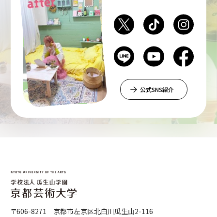
公式SNS紹介
〒606-8271 京都市左京区北白川瓜生山2-116