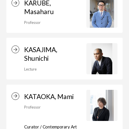
KARUBE,
Masaharu
Center for Liberal Arts
Professor
Art Educational Qualification Center
KASAJIMA,
Shunichi
Center for Learning Support and
Lecture
Educational Development
KATAOKA, Mami
Faculty of the Arts (Correspondence
Professor
Education)
Curator / Contemporary Art