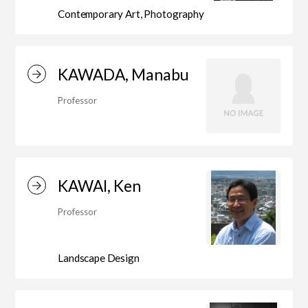
Education)/Arts Studies
Contemporary Art, Photography
On-Campus Institutions
KAWADA, Manabu
Professor
On-Campus Institutions
KAWAI, Ken
Professor
Landscape Design