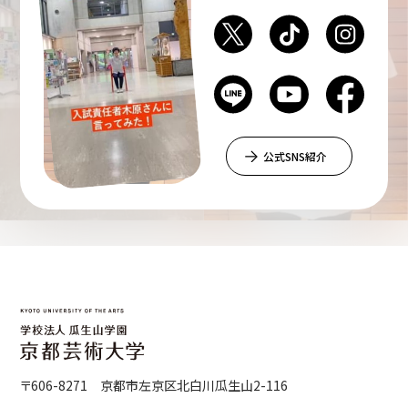
公式SNS紹介
〒606-8271 京都市左京区北白川瓜生山2-116