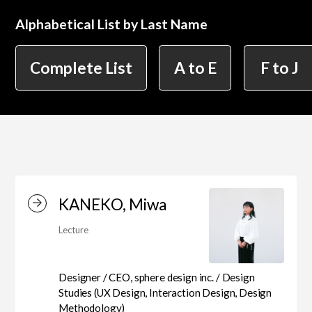
Alphabetical List by Last Name
简体字
繁体字
Department of Information Design (X-tech
Complete List
A to E
F to J
Design Course)
Department of Product Design
Department of Spatial Design
KANEKO, Miwa
Lecture
Department of Environmental Design
Designer / CEO, sphere design inc. / Design
Studies (UX Design, Interaction Design, Design
Department of Film Production
Methodology)