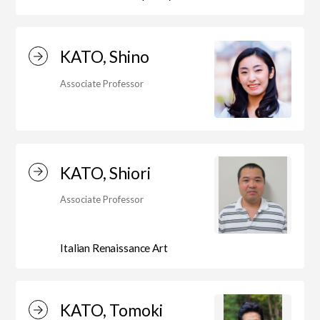
Department of Liberal and Fine Arts
KATO, Shino
Department of Cultural Contents Creation
Associate Professor
Department of Science of Art
KATO, Shiori
Department of Environmental Design
Associate Professor
Department of Fine Art
Italian Renaissance Art
Liberal Arts Center
KATO, Tomoki