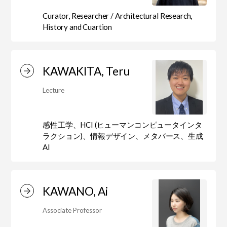
Curator, Researcher / Architectural Research,
History and Cuartion
KAWAKITA, Teru
Lecture
感性工学、HCI (ヒューマンコンピュータインタ
ラクション)、情報デザイン、メタバース、生成
AI
KAWANO, Ai
Associate Professor