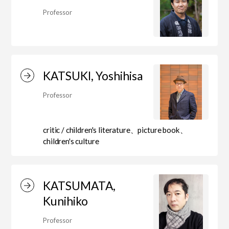
Professor
Art Educational Qualification Center
(Correspondence Education)
KATSUKI, Yoshihisa
Open Programs of Art and Culture
Professor
critic / children's literature、picture book、
Graduate School
children's culture
Graduate School/Arts Studies
KATSUMATA,
Kunihiko
Graduate School (Correspondence
Professor