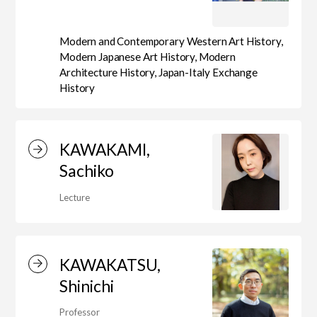
Modern and Contemporary Western Art History,
Modern Japanese Art History, Modern
Architecture History, Japan-Italy Exchange
History
KAWAKAMI,
Sachiko
Lecture
KAWAKATSU,
Shinichi
Professor