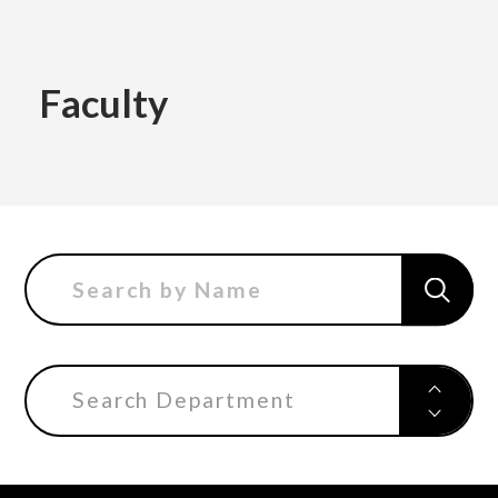
Academics
Faculty
Faculty of the Arts
About Us
Department of Fine and Applied Arts
International
Department of Character Design
Department of Manga
Search Department
日本
English
한국어
Department of Information Design