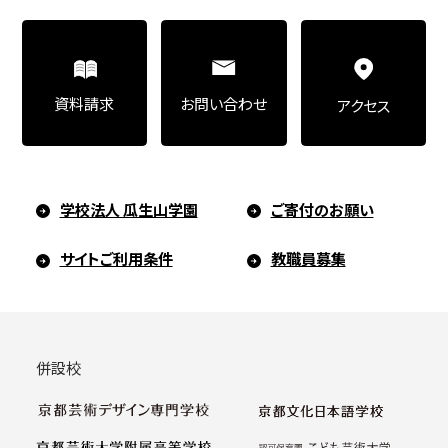
お問い合わせ
資料請求
アクセス
学校法人 瓜生山学園
ご寄付のお願い
サイトご利用条件
教職員募集
併設校