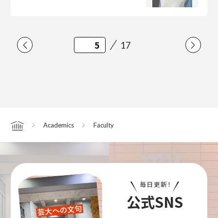
17
Academics
Faculty
Home
毎日更新！
公式SNS