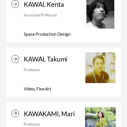
KAWAI, Kenta
Associate Professor
Space Production Design
KAWAI, Takumi
Professor
Video, Fine Art
KAWAKAMI, Mari
Professor