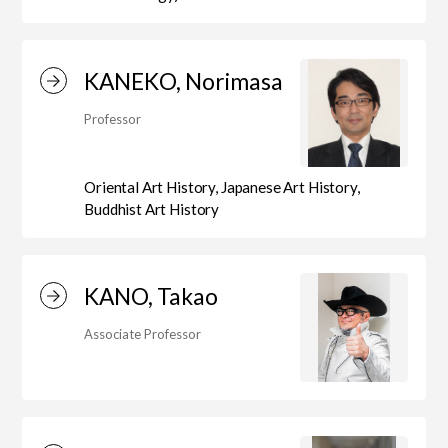
Department of Performing Arts
KANEKO, Norimasa
Professor
Department of Creative Writing
Oriental Art History, Japanese Art History,
Buddhist Art History
Department of Art Studies and Cultural
Production
KANO, Takao
Associate Professor
Department of Arts and Child Studies
Department of Historical Heritage